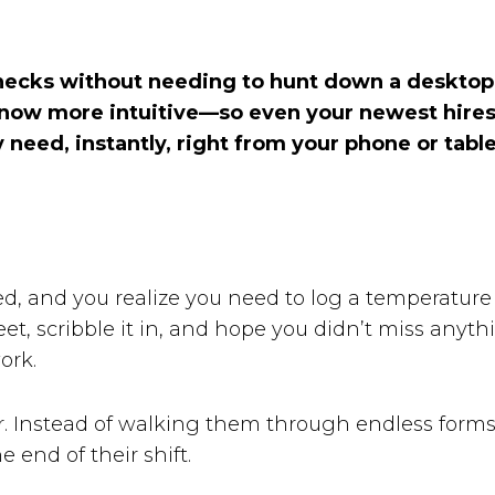
hecks without needing to hunt down a desktop o
s now more intuitive—so even your newest hires 
need, instantly, right from your phone or tabl
cked, and you realize you need to log a temperatur
heet, scribble it in, and hope you didn’t miss any
ork.
 Instead of walking them through endless forms
 end of their shift.