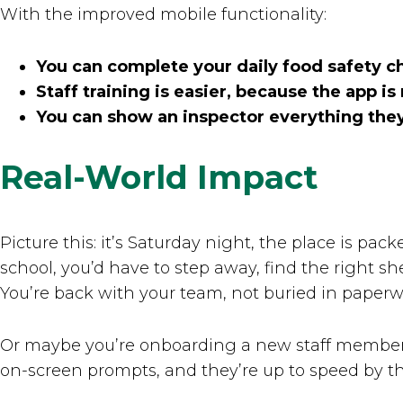
With the improved mobile functionality:
You can complete your daily food safety c
Staff training is easier, because the app i
You can show an inspector everything they 
Real-World Impact
Picture this: it’s Saturday night, the place is pa
school, you’d have to step away, find the right s
You’re back with your team, not buried in paperw
Or maybe you’re onboarding a new staff member.
on-screen prompts, and they’re up to speed by the