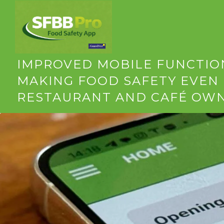
SFBB PRO APP UPDATE: VERS
IMPROVED MOBILE FUNCTION
MAKING FOOD SAFETY EVEN 
RESTAURANT AND CAFÉ OW