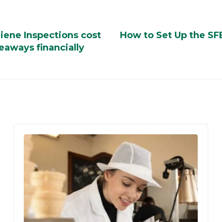
iene Inspections cost
How to Set Up the SF
eaways financially