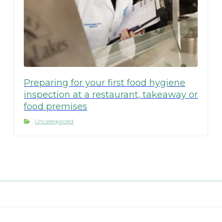
Preparing for your first food hygiene
inspection at a restaurant, takeaway or
food premises
Uncategorized