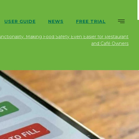
USER GUIDE
NEWS
FREE TRIAL
ews
Uncategorized
SFBB Pro App Update: Version
ctionality. Making Food Safety Even Easier for Restaurant
and Café Owners