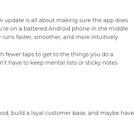
 new update is all about making sure the app does
u’re on a battered Android phone in the middle
runs faster, smoother, and more intuitively.
h fewer taps to get to the things you do a
 have to keep mental lists or sticky notes
food, build a loyal customer base, and maybe have