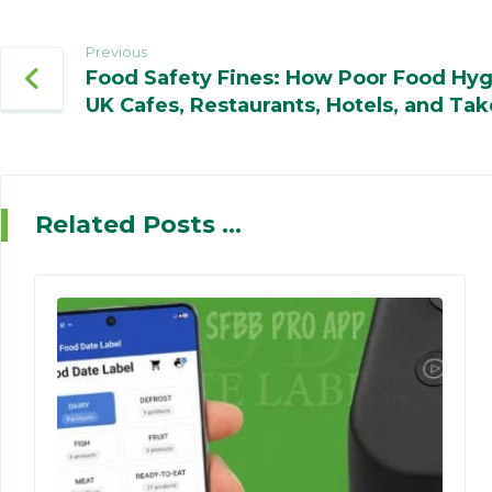
Previous
Food Safety Fines: How Poor Food Hyg
UK Cafes, Restaurants, Hotels, and Tak
Related Posts ...