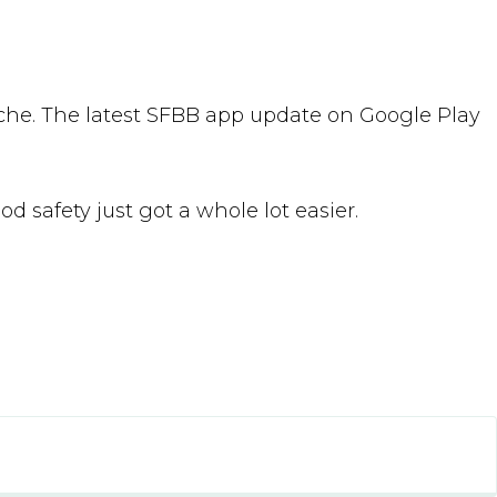
che. The latest SFBB app update on Google Play
od safety just got a whole lot easier.