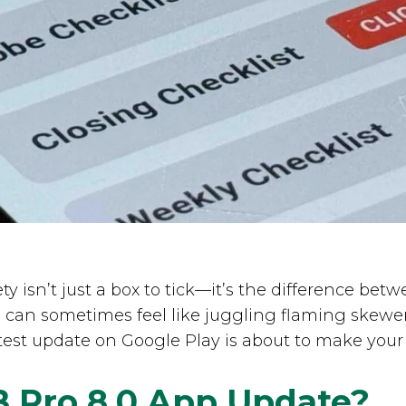
ety isn’t just a box to tick—it’s the difference b
s can sometimes feel like juggling flaming skewe
est update on Google Play is about to make your l
B Pro 8.0 App Update?