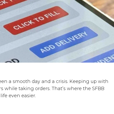
etween a smooth day and a crisis. Keeping up with
rs while taking orders. That’s where the SFBB
ife even easier.