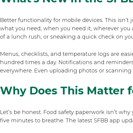
Better functionality for mobile devices. This isn’
what you need, when you need it, wherever you a
of a lunch rush, or sneaking a quick check on yo
Menus, checklists, and temperature logs are easie
hundred times a day. Notifications and reminder
everywhere. Even uploading photos or scanning ba
Why Does This Matter f
Let’s be honest. Food safety paperwork isn’t why 
five minutes to breathe. The latest SFBB app upd