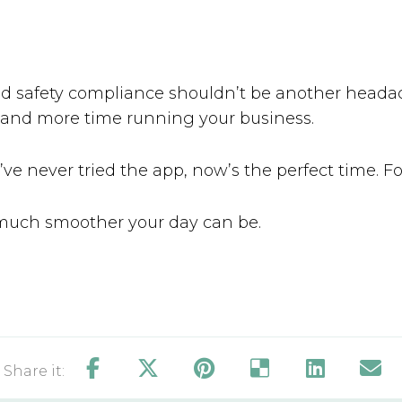
od safety compliance shouldn’t be another heada
 and more time running your business.
u’ve never tried the app, now’s the perfect time. Fo
much smoother your day can be.