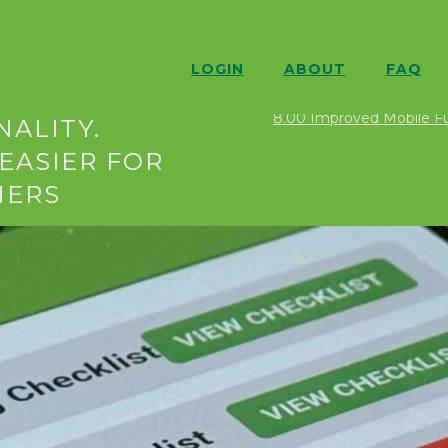
LOGIN
ABOUT
FAQ
ION 8.00
Food Safety N
8.00 Improved Mobile Fun
ALITY.
EASIER FOR
NERS