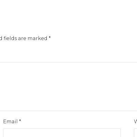
d fields are marked
*
Email
*
W