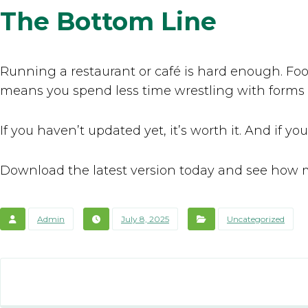
The Bottom Line
Running a restaurant or café is hard enough. Fo
means you spend less time wrestling with forms
If you haven’t updated yet, it’s worth it. And if yo
Download the latest version today and see how 
Admin
July 8, 2025
Uncategorized