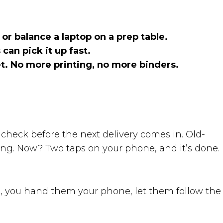
r balance a laptop on a prep table.
can pick it up fast.
et. No more printing, no more binders.
e check before the next delivery comes in. Old-
thing. Now? Two taps on your phone, and it’s done.
, you hand them your phone, let them follow the