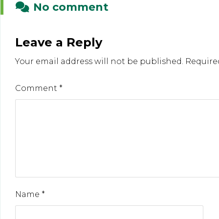
No comment
Leave a Reply
Your email address will not be published.
Require
Comment
*
Name
*