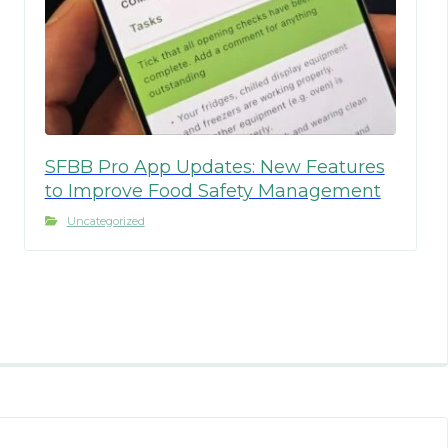
SFBB Pro App Updates: New Features
to Improve Food Safety Management
Uncategorized