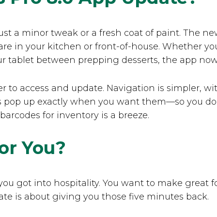
t just a minor tweak or a fresh coat of paint. The
re in your kitchen or front-of-house. Whether yo
ur tablet between prepping desserts, the app now 
r to access and update. Navigation is simpler, wit
s pop up exactly when you want them—so you don’t
rcodes for inventory is a breeze.
or You?
you got into hospitality. You want to make great 
ate is about giving you those five minutes back.