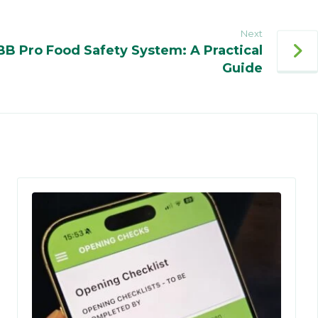
Next
BB Pro Food Safety System: A Practical
Guide