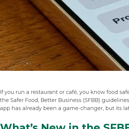
If you run a restaurant or café, you know food saf
the Safer Food, Better Business (SFBB) guideline
app has already been a game-changer, but its lat
What’s New in the SFB