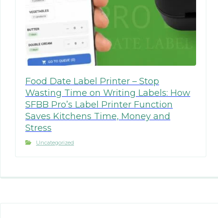
Food Date Label Printer – Stop
Wasting Time on Writing Labels: How
SFBB Pro’s Label Printer Function
Saves Kitchens Time, Money and
Stress
Uncategorized