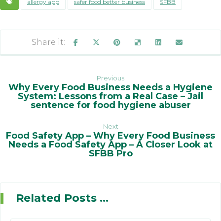
allergy app
safer food better business
SFBB
Previous
Why Every Food Business Needs a Hygiene
System: Lessons from a Real Case – Jail
sentence for food hygiene abuser
Next
Food Safety App – Why Every Food Business
Needs a Food Safety App – A Closer Look at
SFBB Pro
Related Posts ...