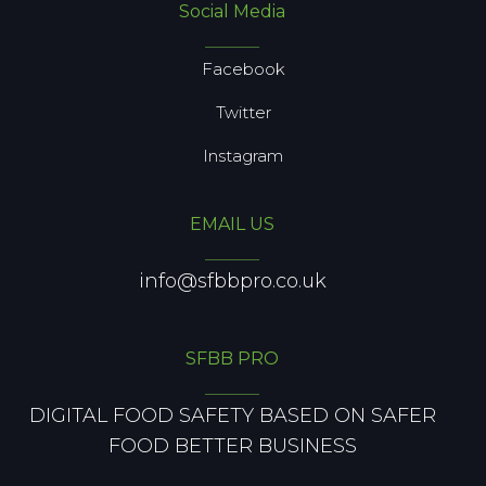
Social Media
Facebook
Twitter
Instagram
EMAIL US
info@sfbbpro.co.uk
SFBB PRO
DIGITAL FOOD SAFETY BASED ON SAFER
FOOD BETTER BUSINESS