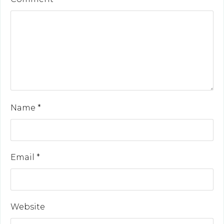
Name
*
Email
*
Website