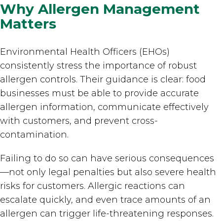
Why Allergen Management
Matters
Environmental Health Officers (EHOs)
consistently stress the importance of robust
allergen controls. Their guidance is clear: food
businesses must be able to provide accurate
allergen information, communicate effectively
with customers, and prevent cross-
contamination.
Failing to do so can have serious consequences
—not only legal penalties but also severe health
risks for customers. Allergic reactions can
escalate quickly, and even trace amounts of an
allergen can trigger life-threatening responses.