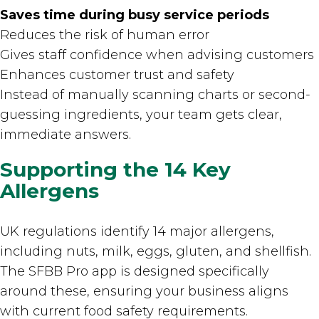
Saves time during busy service periods
Reduces the risk of human error
Gives staff confidence when advising customers
Enhances customer trust and safety
Instead of manually scanning charts or second-
guessing ingredients, your team gets clear,
immediate answers.
Supporting the 14 Key
Allergens
UK regulations identify 14 major allergens,
including nuts, milk, eggs, gluten, and shellfish.
The SFBB Pro app is designed specifically
around these, ensuring your business aligns
with current food safety requirements.