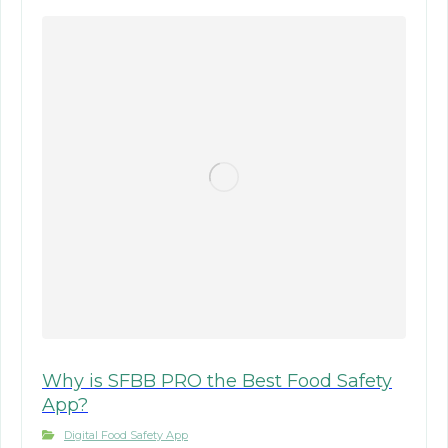
Why is SFBB PRO the Best Food Safety
App?
Digital Food Safety App