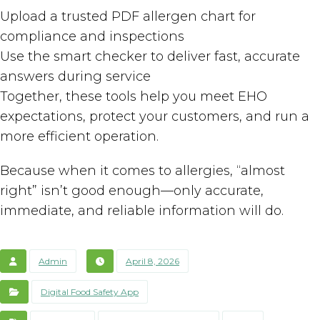
Upload a trusted PDF allergen chart for
compliance and inspections
Use the smart checker to deliver fast, accurate
answers during service
Together, these tools help you meet EHO
expectations, protect your customers, and run a
more efficient operation.
Because when it comes to allergies, “almost
right” isn’t good enough—only accurate,
immediate, and reliable information will do.
Admin
April 8, 2026
Digital Food Safety App