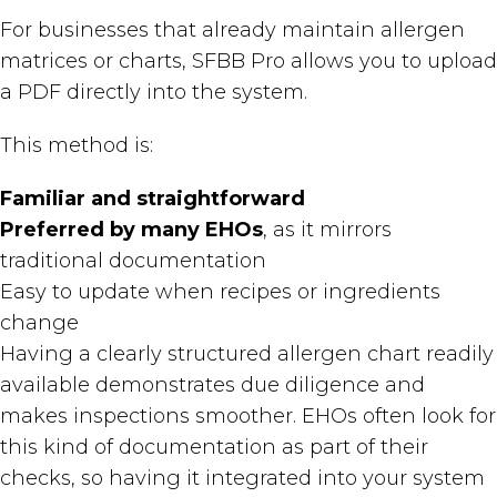
For businesses that already maintain allergen
matrices or charts, SFBB Pro allows you to upload
a PDF directly into the system.
This method is:
Familiar and straightforward
Preferred by many EHOs
, as it mirrors
traditional documentation
Easy to update when recipes or ingredients
change
Having a clearly structured allergen chart readily
available demonstrates due diligence and
makes inspections smoother. EHOs often look for
this kind of documentation as part of their
checks, so having it integrated into your system