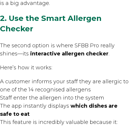
is a big advantage.
2. Use the Smart Allergen
Checker
The second option is where SFBB Pro really
shines—its
interactive allergen checker
.
Here’s how it works:
A customer informs your staff they are allergic to
one of the 14 recognised allergens
Staff enter the allergen into the system
The app instantly displays
which dishes are
safe to eat
This feature is incredibly valuable because it: