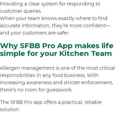
Providing a clear system for responding to
customer queries
When your team knows exactly where to find
accurate information, they’re more confident—
and your customers are safer.
Why SFBB Pro App makes life
simple for your Kitchen Team
Allergen management is one of the most critical
responsibilities in any food business. With
increasing awareness and stricter enforcement,
there’s no room for guesswork.
The SFBB Pro app offers a practical, reliable
solution: