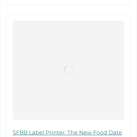
SFBB Label Printer: The New Food Date