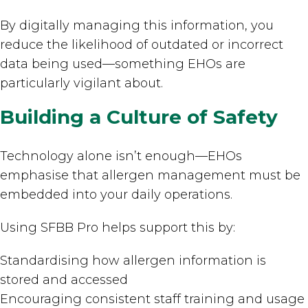
By digitally managing this information, you
reduce the likelihood of outdated or incorrect
data being used—something EHOs are
particularly vigilant about.
Building a Culture of Safety
Technology alone isn’t enough—EHOs
emphasise that allergen management must be
embedded into your daily operations.
Using SFBB Pro helps support this by:
Standardising how allergen information is
stored and accessed
Encouraging consistent staff training and usage