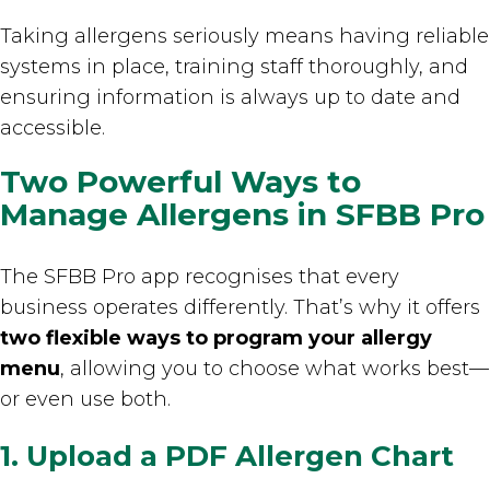
Taking allergens seriously means having reliable
systems in place, training staff thoroughly, and
ensuring information is always up to date and
accessible.
Two Powerful Ways to
Manage Allergens in SFBB Pro
The SFBB Pro app recognises that every
business operates differently. That’s why it offers
two flexible ways to program your allergy
menu
, allowing you to choose what works best—
or even use both.
1. Upload a PDF Allergen Chart