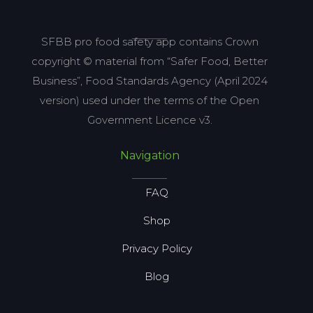
SFBB pro food safety app contains Crown
copyright © material from “Safer Food, Better
Business”, Food Standards Agency (April 2024
version) used under the terms of the Open
Government Licence v3.
Navigation
FAQ
Shop
Privacy Policy
Blog