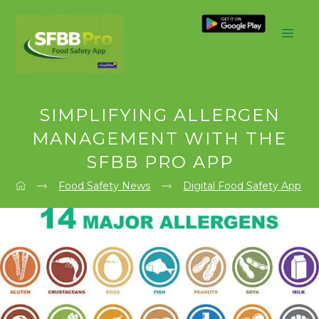
SIMPLIFYING ALLERGEN
MANAGEMENT WITH THE
SFBB PRO APP
Food Safety News
Digital Food Safety App