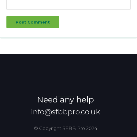
Post Comment
Need any help
info@sfbbpro.co.uk
© Copyright SFBB Pro 2024