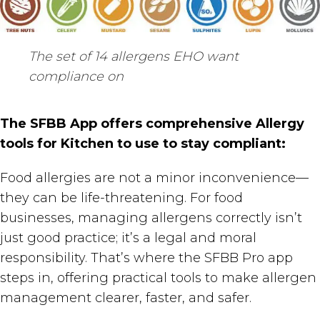
The set of 14 allergens EHO want
compliance on
The SFBB App offers comprehensive Allergy
tools for Kitchen to use to stay compliant:
Food allergies are not a minor inconvenience—
they can be life-threatening. For food
businesses, managing allergens correctly isn’t
just good practice; it’s a legal and moral
responsibility. That’s where the SFBB Pro app
steps in, offering practical tools to make allergen
management clearer, faster, and safer.