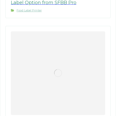
Label Option from SFBB Pro
Food Label Printer