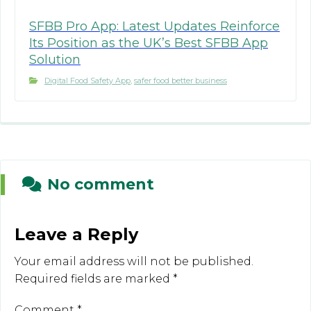
SFBB Pro App: Latest Updates Reinforce
Its Position as the UK’s Best SFBB App
Solution
Digital Food Safety App
,
safer food better business
No comment
Leave a Reply
Your email address will not be published.
Required fields are marked
*
Comment
*