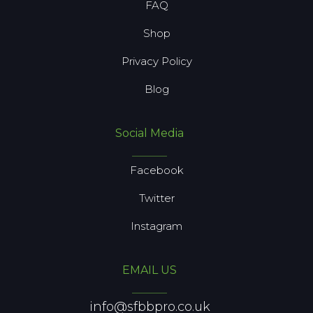
FAQ
Shop
Privacy Policy
Blog
Social Media
Facebook
Twitter
Instagram
EMAIL US
info@sfbbpro.co.uk