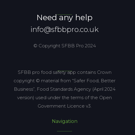
Need any help
info@sfbbpro.co.uk
© Copyright SFBB Pro 2024
SFBB pro food safety app contains Crown
copyright © material from “Safer Food, Better
Business”, Food Standards Agency (April 2024
version) used under the terms of the Open
Government Licence v3.
Navigation