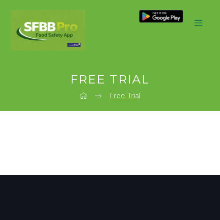
FREE TRIAL
Free Trial