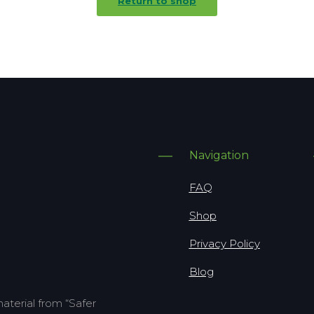
Return to shop
Navigation
FAQ
Shop
Privacy Policy
Blog
terial from “Safer