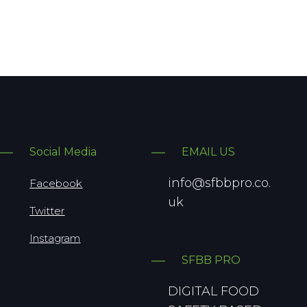
Social Media
EMAIL US
info@sfbbpro.co.
Facebook
uk
Twitter
Instagram
SFBB PRO
DIGITAL FOOD