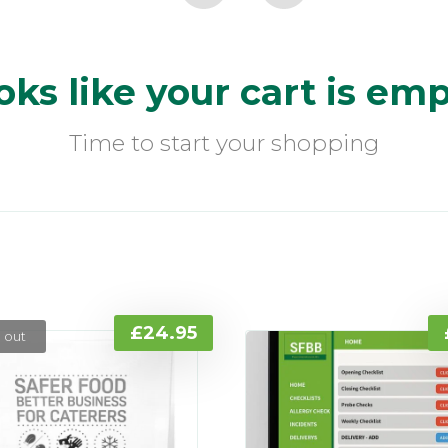
oks like your cart is emp
Time to start your shopping
£
24.95
 out