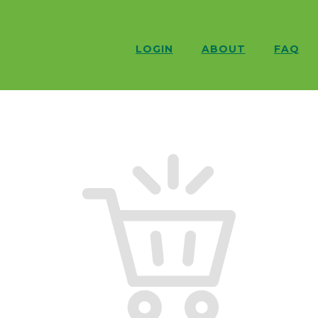
LOGIN
ABOUT
FAQ