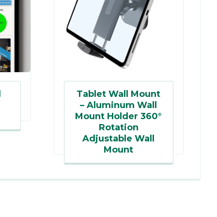
d
Tablet Wall Mount
– Aluminum Wall
Mount Holder 360°
Rotation
Adjustable Wall
Mount