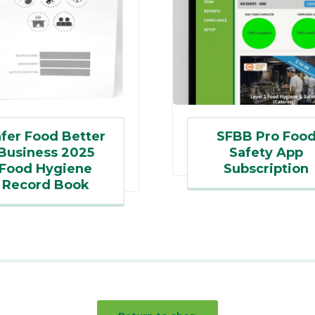
fer Food Better
SFBB Pro Foo
Business 2025
Safety App
Food Hygiene
Subscription
Record Book