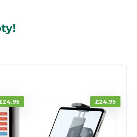
ty!
£
24.95
£
24.95