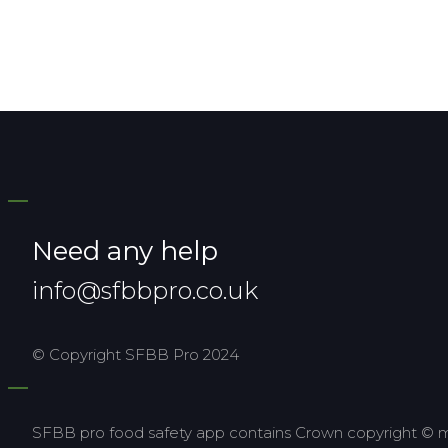
Need any help
info@sfbbpro.co.uk
© Copyright SFBB Pro 2024
SFBB pro food safety app contains Crown copyright © ma