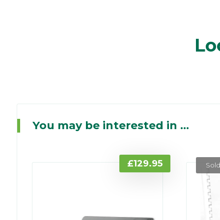
Lo
You may be interested in ...
£
129.95
Sold