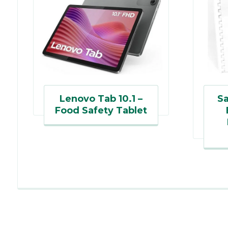
Lenovo Tab 10.1 –
Sa
Food Safety Tablet